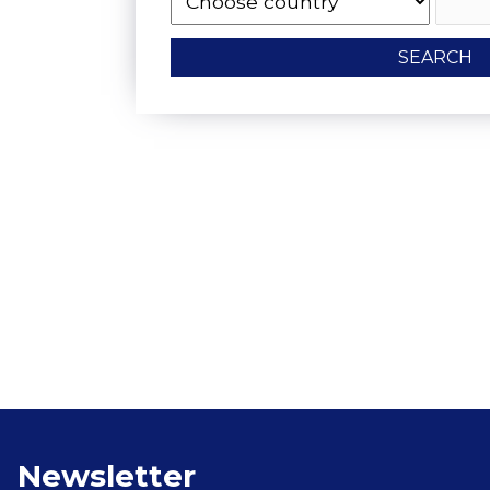
SEARCH
Floating Boat To
Newsletter