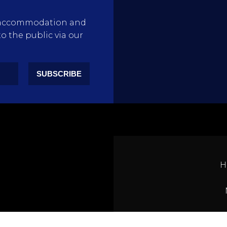
rty accommodation and
to the public via our
SUBSCRIBE
H