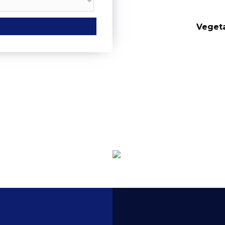
urs
Vegeta