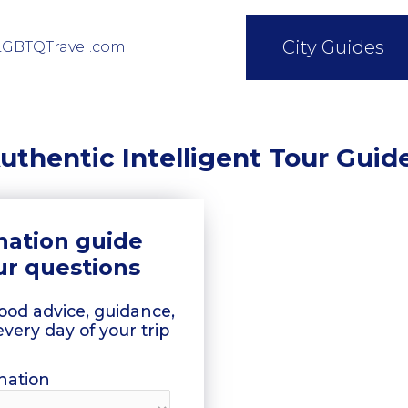
City Guides
LGBTQTravel.com
uthentic Intelligent Tour Guid
ination guide
ur questions
good advice, guidance,
every day of your trip
nation