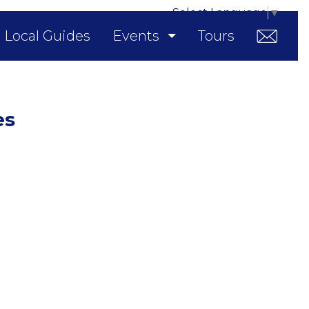
Select Language
▼
Local Guides
Events
Tours
es