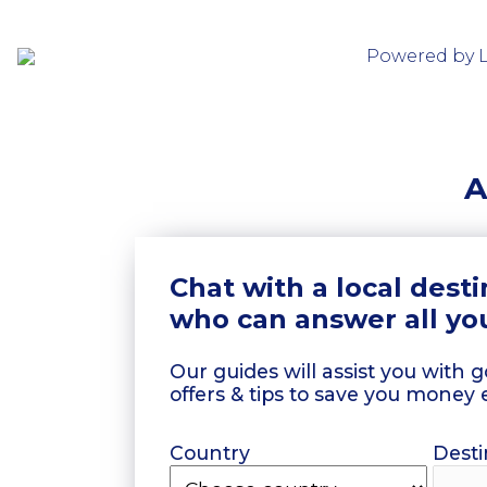
Powered by 
A
Chat with a local dest
who can answer all yo
Our guides will assist you with 
offers & tips to save you money 
Country
Desti