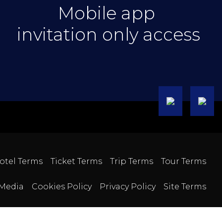
Mobile app
invitation only access
otel Terms
Ticket Terms
Trip Terms
Tour Terms
Media
Cookies Policy
Privacy Policy
Site Terms