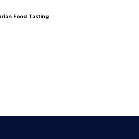
rian Food Tasting