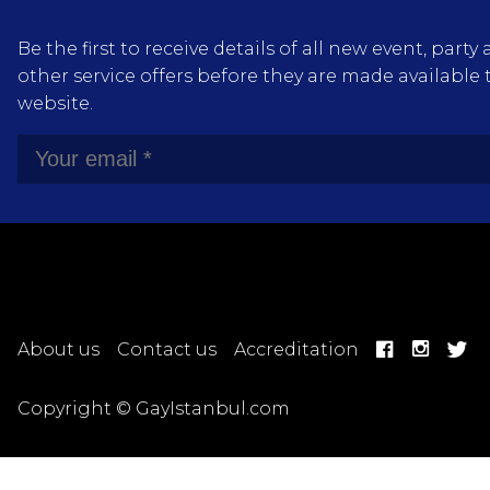
Be the first to receive details of all new event, pa
other service offers before they are made available 
website.
About us
Contact us
Accreditation
Copyright © GayIstanbul.com