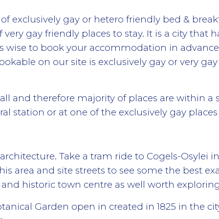
 exclusively gay or hetero friendly bed & break
very gay friendly places to stay. It is a city th
ays wise to book your accommodation in advance 
kable on our site is exclusively gay or very gay 
mall and therefore majority of places are within a s
ral station or at one of the exclusively gay places 
 architecture. Take a tram ride to Cogels-Osylei i
is area and site streets to see some the best exa
 and historic town centre as well worth exploring
anical Garden open in created in 1825 in the cit