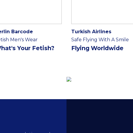
erlin Barcode
Turkish Airlines
tish Men's Wear
Safe Flying With A Smile
hat's Your Fetish?
Flying Worldwide