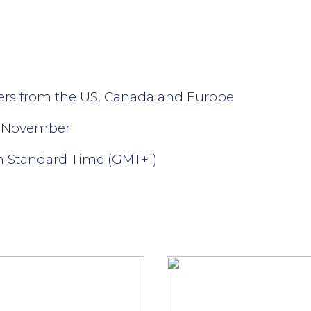
lers from the US, Canada and Europe
- November
n Standard Time (GMT+1)
l