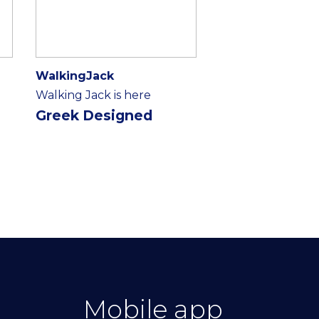
WalkingJack
Walking Jack is here
Greek Designed
Mobile app