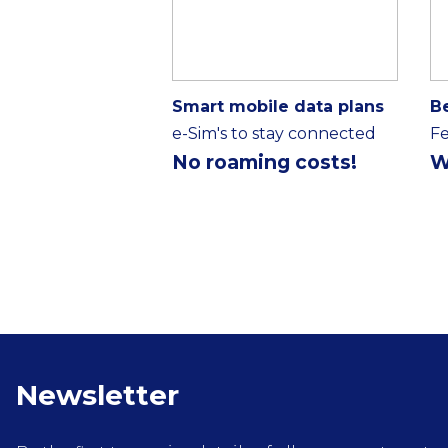
Smart mobile data plans
B
e-Sim's to stay connected
Fe
No roaming costs!
W
Newsletter