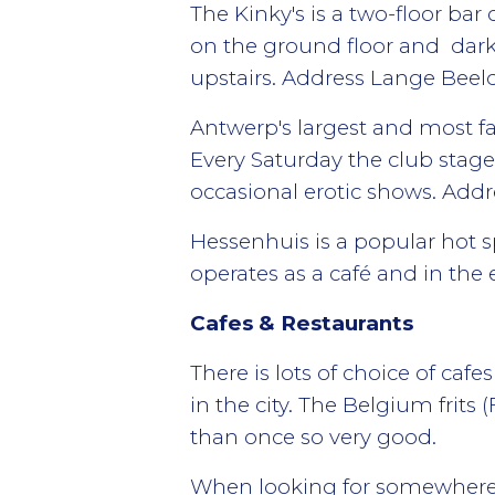
The Kinky's is a two-floor bar 
on the ground floor and dark
upstairs. Address Lange Beel
Antwerp's largest and most f
Every Saturday the club stage
occasional erotic shows. Addr
Hessenhuis is a popular hot s
operates as a café and in the
Cafes & Restaurants
There is lots of choice of caf
in the city. The Belgium frits 
than once so very good.
When looking for somewhere t