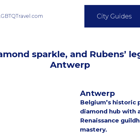
City Guides
LGBTQTravel.com
iamond sparkle, and Rubens’ l
Antwerp
Antwerp
Belgium’s historic p
diamond hub with a
Renaissance guildhal
mastery.