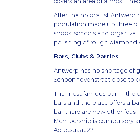
covers an area of almost 1 hec
After the holocaust Antwerp b
population made up three dif
shops, schools and organizati
polishing of rough diamond wh
Bars, Clubs & Parties
Antwerp has no shortage of g
Schoonhovenstraat close to ce
The most famous bar in the cit
bars and the place offers a ba
bar there are now other fetis
Membership is compulsory and
Aerdtstraat 22