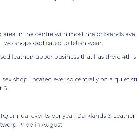
area in the centre with most major brands availa
e two shops dedicated to fetish wear.
ed leather/rubber business that has there 4th sto
sex shop Located ever so centrally on a quiet str
t 6.
 annual events per year. Darklands & Leather &
twerp Pride in August.