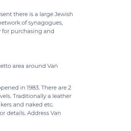
ent there is a large Jewish
 network of synagogues,
y for purchasing and
hetto area around Van
 opened in 1983. There are 2
ls. Traditionally a leather
akers and naked etc.
r details. Address Van