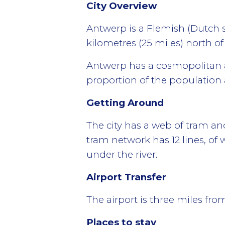
City Overview
Antwerp is a Flemish (Dutch s
kilometres (25 miles) north of
Antwerp has a cosmopolitan and
proportion of the population 
Getting Around
The city has a web of tram an
tram network has 12 lines, of
under the river.
Airport Transfer
The airport is three miles from
Places to stay