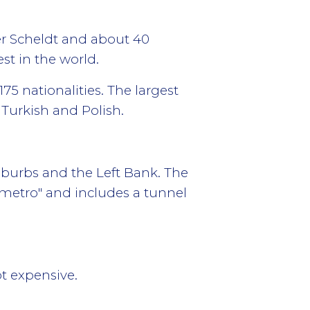
er Scheldt and about 40
st in the world.
75 nationalities. The largest
Turkish and Polish.
suburbs and the Left Bank. The
emetro" and includes a tunnel
ot expensive.