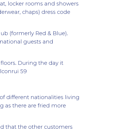
 chat, locker rooms and showers
derwear, chaps) dress code
ub (formerly Red & Blue).
rnational guests and
loors. During the day it
alconrui 59
 different nationalities living
ng as there are fried more
od that the other customers