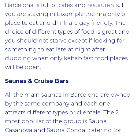
Barcelona is full of cafes and restaurants. If
you are staying in Eixample the majority of
place to eat and drink are gay friendly. The
choice of different types of food is great and
you should not starve except if looking for
something to eat late at night after
clubbing when only kebab fast food places
will be open.
Saunas & Cruise Bars
All the main saunas in Barcelona are owned
by the same company and each one
attracts different types or clientele. The 2
most popular of the group is Sauna
Casanova and Sauna Condal catering for