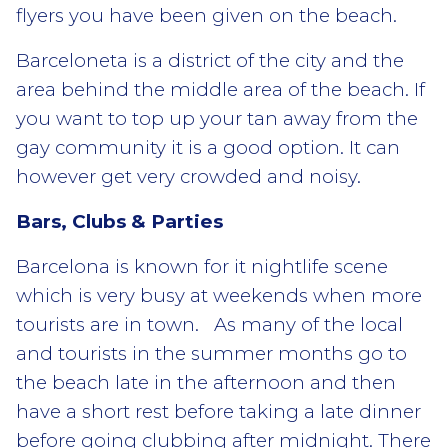
flyers you have been given on the beach.
Barceloneta is a district of the city and the
area behind the middle area of the beach. If
you want to top up your tan away from the
gay community it is a good option. It can
however get very crowded and noisy.
Bars, Clubs & Parties
Barcelona is known for it nightlife scene
which is very busy at weekends when more
tourists are in town. As many of the local
and tourists in the summer months go to
the beach late in the afternoon and then
have a short rest before taking a late dinner
before going clubbing after midnight. There