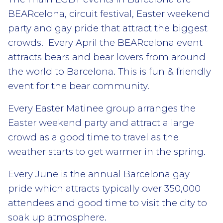
BEARcelona, circuit festival, Easter weekend
party and gay pride that attract the biggest
crowds. Every April the BEARcelona event
attracts bears and bear lovers from around
the world to Barcelona. This is fun & friendly
event for the bear community.
Every Easter Matinee group arranges the
Easter weekend party and attract a large
crowd as a good time to travel as the
weather starts to get warmer in the spring.
Every June is the annual Barcelona gay
pride which attracts typically over 350,000
attendees and good time to visit the city to
soak up atmosphere.