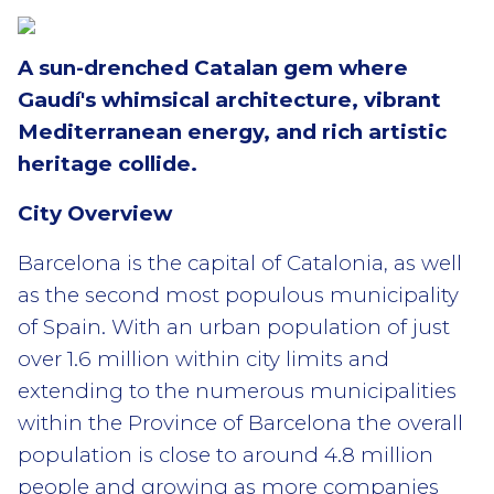
A sun-drenched Catalan gem where
Gaudí's whimsical architecture, vibrant
Mediterranean energy, and rich artistic
heritage collide.
City Overview
Barcelona is the capital of Catalonia, as well
as the second most populous municipality
of Spain. With an urban population of just
over 1.6 million within city limits and
extending to the numerous municipalities
within the Province of Barcelona the overall
population is close to around 4.8 million
people and growing as more companies