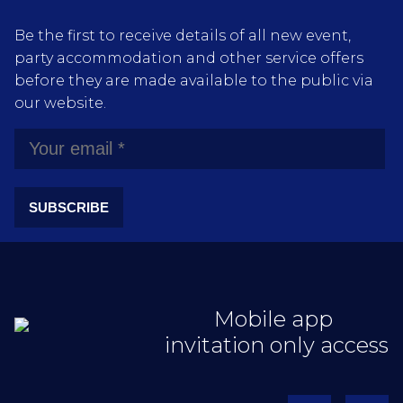
Be the first to receive details of all new event,
party accommodation and other service offers
before they are made available to the public via
our website.
SUBSCRIBE
Mobile app
invitation only access