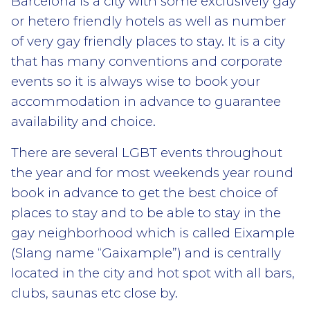
Barcelona is a city with some exclusively gay
or hetero friendly hotels as well as number
of very gay friendly places to stay. It is a city
that has many conventions and corporate
events so it is always wise to book your
accommodation in advance to guarantee
availability and choice.
There are several LGBT events throughout
the year and for most weekends year round
book in advance to get the best choice of
places to stay and to be able to stay in the
gay neighborhood which is called Eixample
(Slang name “Gaixample”) and is centrally
located in the city and hot spot with all bars,
clubs, saunas etc close by.