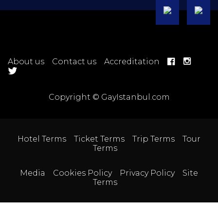
About us
Contact us
Accreditation
Copyright © GayIstanbul.com
Hotel Terms
Ticket Terms
Trip Terms
Tour
Terms
Media
Cookies Policy
Privacy Policy
Site
Terms