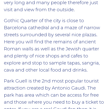
very long and many people therefore just
visit and view from the outside.
Gothic Quarter of the city is close to
Barcelona cathedral and a maze of narrow
streets surrounded by several nice plazas.
Here you will find the remains of ancient
Roman walls as well as the Jewish quarter
and plenty of nice shops and cafes to
explore and stop to sample tapas, sangria,
cava and other local food and drinks.
Park Guell is the 2nd most popular tourist
attraction created by Antonio Gaudi. The
park has area which can be access for free
and those where you need to buy a ticket to