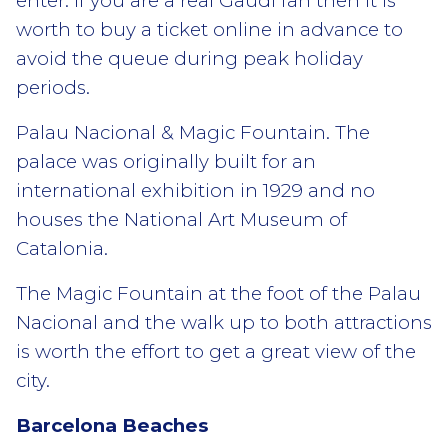
enter. If you are a real Gaudi fan then it is
worth to buy a ticket online in advance to
avoid the queue during peak holiday
periods.
Palau Nacional & Magic Fountain. The
palace was originally built for an
international exhibition in 1929 and no
houses the National Art Museum of
Catalonia.
The Magic Fountain at the foot of the Palau
Nacional and the walk up to both attractions
is worth the effort to get a great view of the
city.
Barcelona Beaches