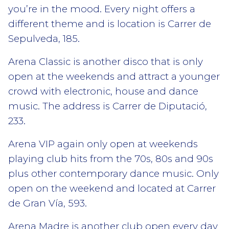
you’re in the mood. Every night offers a
different theme and is location is Carrer de
Sepulveda, 185.
Arena Classic is another disco that is only
open at the weekends and attract a younger
crowd with electronic, house and dance
music. The address is Carrer de Diputació,
233.
Arena VIP again only open at weekends
playing club hits from the 70s, 80s and 90s
plus other contemporary dance music. Only
open on the weekend and located at Carrer
de Gran Vía, 593.
Arena Madre is another club open every day