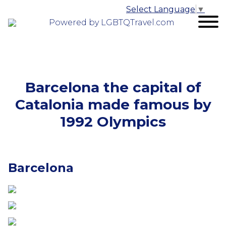
Select Language
▼
Powered by LGBTQTravel.com
Barcelona the capital of
Catalonia made famous by
1992 Olympics
Barcelona