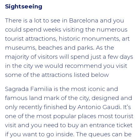
Sightseeing
There is a lot to see in Barcelona and you
could spend weeks visiting the numerous
tourist attractions, historic monuments, art
museums, beaches and parks. As the
majority of visitors will spend just a few days
in the city we would recommend you visit
some of the attractions listed below
Sagrada Familia is the most iconic and
famous land mark of the city, designed and
only recently finished by Antonio Gaudi. It’s
one of the most popular places most tourist
visit and you need to buy an entrance ticket
if you want to go inside. The queues can be