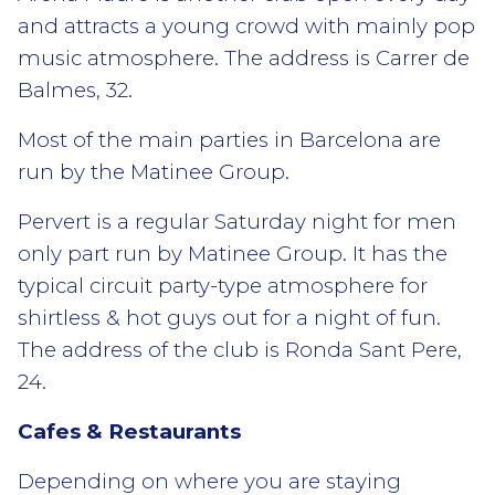
and attracts a young crowd with mainly pop
music atmosphere. The address is Carrer de
Balmes, 32.
Most of the main parties in Barcelona are
run by the Matinee Group.
Pervert is a regular Saturday night for men
only part run by Matinee Group. It has the
typical circuit party-type atmosphere for
shirtless & hot guys out for a night of fun.
The address of the club is Ronda Sant Pere,
24.
Cafes & Restaurants
Depending on where you are staying