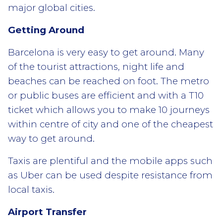
major global cities.
Getting Around
Barcelona is very easy to get around. Many
of the tourist attractions, night life and
beaches can be reached on foot. The metro
or public buses are efficient and with a T10
ticket which allows you to make 10 journeys
within centre of city and one of the cheapest
way to get around.
Taxis are plentiful and the mobile apps such
as Uber can be used despite resistance from
local taxis.
Airport Transfer