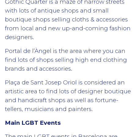
Gothic Quarter is a maze of narrow streets
with lots of antique shops and small
boutique shops selling cloths & accessories
from local and new up-and-coming fashion
designers.
Portal de l’Àngel is the area where you can
find lots of shops selling high end clothing
brands and accessories.
Plaça de Sant Josep Oriol is considered an
artistic area to find lots of designer boutique
and handicraft shops as well as fortune-
tellers, musicians and painters.
Main LGBT Events
The main LGBT events in Barcelona are