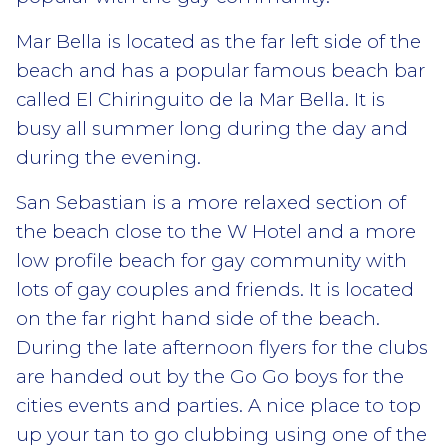
Mar Bella is located as the far left side of the
beach and has a popular famous beach bar
called El Chiringuito de la Mar Bella. It is
busy all summer long during the day and
during the evening.
San Sebastian is a more relaxed section of
the beach close to the W Hotel and a more
low profile beach for gay community with
lots of gay couples and friends. It is located
on the far right hand side of the beach.
During the late afternoon flyers for the clubs
are handed out by the Go Go boys for the
cities events and parties. A nice place to top
up your tan to go clubbing using one of the