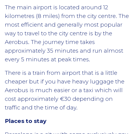
The main airport is located around 12
kilometres (8 miles) from the city centre. The
most efficient and generally most popular
way to travel to the city centre is by the
Aerobus. The journey time takes
approximately 35 minutes and run almost
every 5 minutes at peak times.
There is a train from airport that is a little
cheaper but if you have heavy luggage the
Aerobus is much easier or a taxi which will
cost approximately €30 depending on
traffic and the time of day.
Places to stay