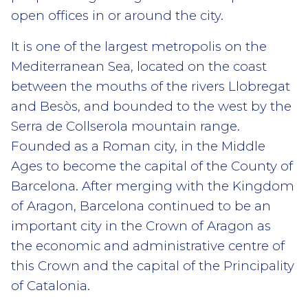
open offices in or around the city.
It is one of the largest metropolis on the
Mediterranean Sea, located on the coast
between the mouths of the rivers Llobregat
and Besòs, and bounded to the west by the
Serra de Collserola mountain range.
Founded as a Roman city, in the Middle
Ages to become the capital of the County of
Barcelona. After merging with the Kingdom
of Aragon, Barcelona continued to be an
important city in the Crown of Aragon as
the economic and administrative centre of
this Crown and the capital of the Principality
of Catalonia.