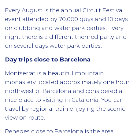
Every August is the annual Circuit Festival
event attended by 70,000 guys and 10 days
on clubbing and water park parties. Every
night there is a different themed party and
on several days water park parties.
Day trips close to Barcelona
Montserrat is a beautiful mountain
monastery located approximately one hour
northwest of Barcelona and considered a
nice place to visiting in Catalonia. You can
travel by regional train enjoying the scenic
view on route.
Penedes close to Barcelona is the area