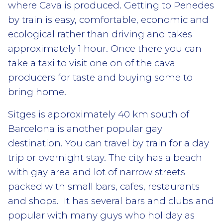
where Cava is produced. Getting to Penedes
by train is easy, comfortable, economic and
ecological rather than driving and takes
approximately 1 hour. Once there you can
take a taxi to visit one on of the cava
producers for taste and buying some to
bring home.
Sitges is approximately 40 km south of
Barcelona is another popular gay
destination. You can travel by train for a day
trip or overnight stay. The city has a beach
with gay area and lot of narrow streets
packed with small bars, cafes, restaurants
and shops. It has several bars and clubs and
popular with many guys who holiday as