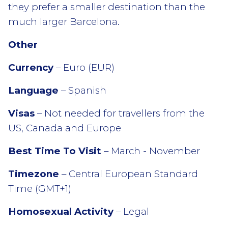
they prefer a smaller destination than the
much larger Barcelona.
Other
Currency
– Euro (EUR)
Language
– Spanish
Visas
– Not needed for travellers from the
US, Canada and Europe
Best Time To Visit
– March - November
Timezone
– Central European Standard
Time (GMT+1)
Homosexual Activity
– Legal