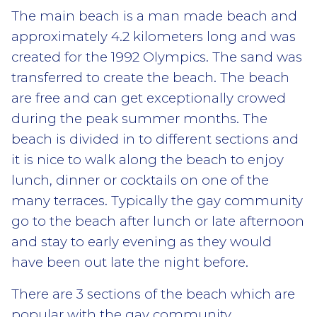
The main beach is a man made beach and
approximately 4.2 kilometers long and was
created for the 1992 Olympics. The sand was
transferred to create the beach. The beach
are free and can get exceptionally crowed
during the peak summer months. The
beach is divided in to different sections and
it is nice to walk along the beach to enjoy
lunch, dinner or cocktails on one of the
many terraces. Typically the gay community
go to the beach after lunch or late afternoon
and stay to early evening as they would
have been out late the night before.
There are 3 sections of the beach which are
popular with the gay community.