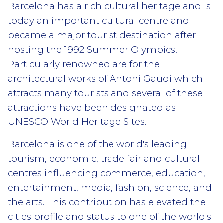
Barcelona has a rich cultural heritage and is
today an important cultural centre and
became a major tourist destination after
hosting the 1992 Summer Olympics.
Particularly renowned are for the
architectural works of Antoni Gaudí which
attracts many tourists and several of these
attractions have been designated as
UNESCO World Heritage Sites.
Barcelona is one of the world's leading
tourism, economic, trade fair and cultural
centres influencing commerce, education,
entertainment, media, fashion, science, and
the arts. This contribution has elevated the
cities profile and status to one of the world's