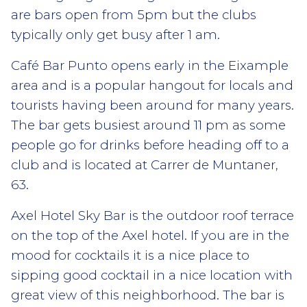
are bars open from 5pm but the clubs
typically only get busy after 1 am.
Café Bar Punto opens early in the Eixample
area and is a popular hangout for locals and
tourists having been around for many years.
The bar gets busiest around 11 pm as some
people go for drinks before heading off to a
club and is located at Carrer de Muntaner,
63.
Axel Hotel Sky Bar is the outdoor roof terrace
on the top of the Axel hotel. If you are in the
mood for cocktails it is a nice place to
sipping good cocktail in a nice location with
great view of this neighborhood. The bar is