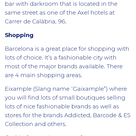
bar with darkroom that is located in the
same street as one of the Axel hotels at
Carrer de Calàbria, 96.
Shopping
Barcelona is a great place for shopping with
lots of choice. It’s a fashionable city with
most of the major brands available. There
are 4 main shopping areas.
Eixample (Slang name “Gaixample”) where
you will find lots of small boutiques selling
lots of nice fashionable brands as well as
stores for the brands Addicted, Barcode & ES
Collection and others.