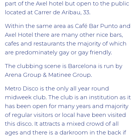
part of the Axel hotel but open to the public
located at Carrer de Aribau, 33.
Within the same area as Café Bar Punto and
Axel Hotel there are many other nice bars,
cafes and restaurants the majority of which
are predominately gay or gay friendly.
The clubbing scene is Barcelona is run by
Arena Group & Matinee Group.
Metro Disco is the only all year round
midweek club. The club is an institution as it
has been open for many years and majority
of regular visitors or local have been visited
this disco. It attracts a mixed crowd of all
ages and there is a darkroom in the back if