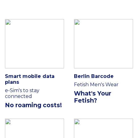
Smart mobile data
Berlin Barcode
plans
Fetish Men's Wear
e-Sim's to stay
What's Your
connected
Fetish?
No roaming costs!