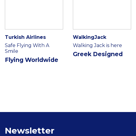
Turkish Airlines
WalkingJack
Safe Flying With A
Walking Jack is here
Smile
Greek Designed
Flying Worldwide
Newsletter