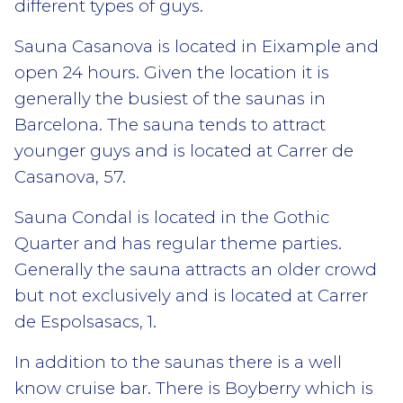
different types of guys.
Sauna Casanova is located in Eixample and
open 24 hours. Given the location it is
generally the busiest of the saunas in
Barcelona. The sauna tends to attract
younger guys and is located at Carrer de
Casanova, 57.
Sauna Condal is located in the Gothic
Quarter and has regular theme parties.
Generally the sauna attracts an older crowd
but not exclusively and is located at Carrer
de Espolsasacs, 1.
In addition to the saunas there is a well
know cruise bar. There is Boyberry which is