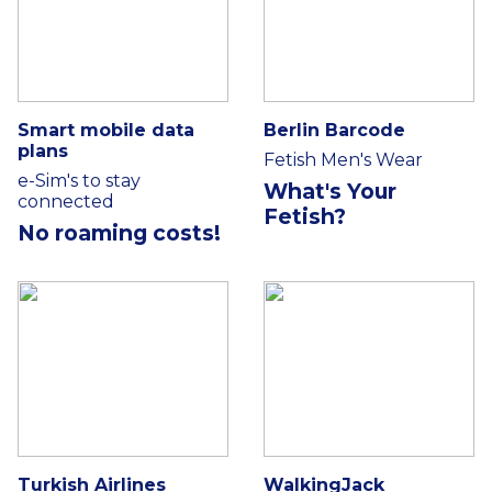
Smart mobile data
Berlin Barcode
plans
Fetish Men's Wear
e-Sim's to stay
What's Your
connected
Fetish?
No roaming costs!
Turkish Airlines
WalkingJack