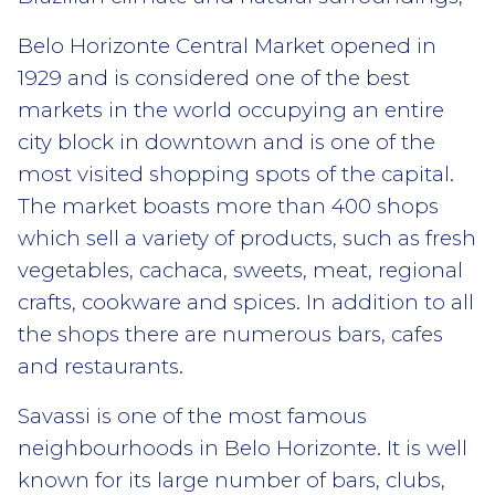
Belo Horizonte Central Market opened in
1929 and is considered one of the best
markets in the world occupying an entire
city block in downtown and is one of the
most visited shopping spots of the capital.
The market boasts more than 400 shops
which sell a variety of products, such as fresh
vegetables, cachaca, sweets, meat, regional
crafts, cookware and spices. In addition to all
the shops there are numerous bars, cafes
and restaurants.
Savassi is one of the most famous
neighbourhoods in Belo Horizonte. It is well
known for its large number of bars, clubs,