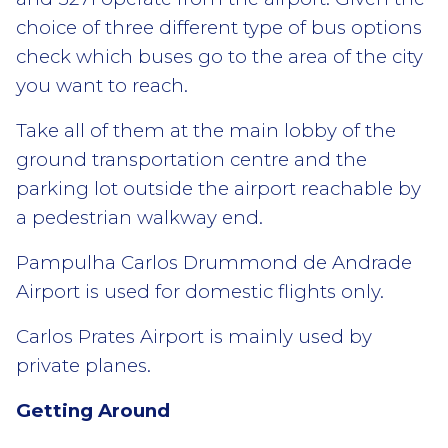
choice of three different type of bus options
check which buses go to the area of the city
you want to reach.
Take all of them at the main lobby of the
ground transportation centre and the
parking lot outside the airport reachable by
a pedestrian walkway end.
Pampulha Carlos Drummond de Andrade
Airport is used for domestic flights only.
Carlos Prates Airport is mainly used by
private planes.
Getting Around