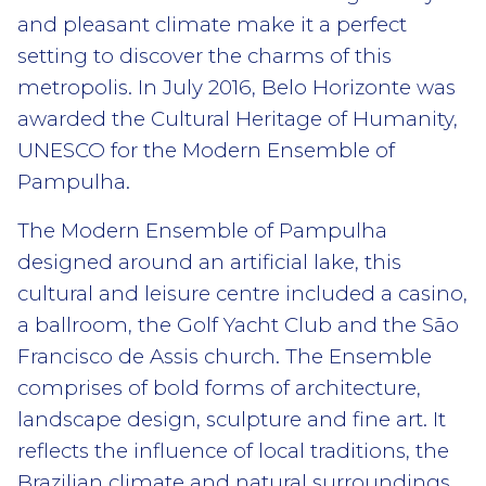
and pleasant climate make it a perfect
setting to discover the charms of this
metropolis. In July 2016, Belo Horizonte was
awarded the Cultural Heritage of Humanity,
UNESCO for the Modern Ensemble of
Pampulha.
The Modern Ensemble of Pampulha
designed around an artificial lake, this
cultural and leisure centre included a casino,
a ballroom, the Golf Yacht Club and the São
Francisco de Assis church. The Ensemble
comprises of bold forms of architecture,
landscape design, sculpture and fine art. It
reflects the influence of local traditions, the
Brazilian climate and natural surroundings,