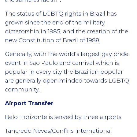
The status of LGBTQ rights in Brazil has
grown since the end of the military
dictatorship in 1985, and the creation of the
new Constitution of Brazil of 1988.
Generally, with the world’s largest gay pride
event in Sao Paulo and carnival which is
popular in every city the Brazilian popular
are generally open minded towards LGBTQ
community.
Airport Transfer
Belo Horizonte is served by three airports.
Tancredo Neves/Confins International