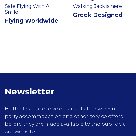
Safe Flying With A
Walking Jack is here
Smile
Greek Designed
Flying Worldwide
Newsletter
Be the first to receive details of all new event,
party accommodation and other service offers
before they are made available to the public via
our website.