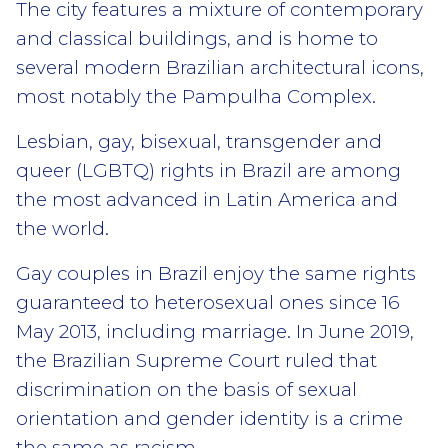
The city features a mixture of contemporary
and classical buildings, and is home to
several modern Brazilian architectural icons,
most notably the Pampulha Complex.
Lesbian, gay, bisexual, transgender and
queer (LGBTQ) rights in Brazil are among
the most advanced in Latin America and
the world.
Gay couples in Brazil enjoy the same rights
guaranteed to heterosexual ones since 16
May 2013, including marriage. In June 2019,
the Brazilian Supreme Court ruled that
discrimination on the basis of sexual
orientation and gender identity is a crime
the same as racism.