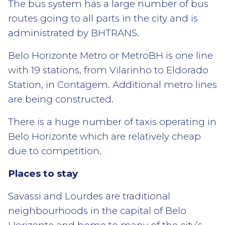
The bus system has a large number of bus
routes going to all parts in the city and is
administrated by BHTRANS.
Belo Horizonte Metro or MetroBH is one line
with 19 stations, from Vilarinho to Eldorado
Station, in Contagem. Additional metro lines
are being constructed.
There is a huge number of taxis operating in
Belo Horizonte which are relatively cheap
due to competition.
Places to stay
Savassi and Lourdes are traditional
neighbourhoods in the capital of Belo