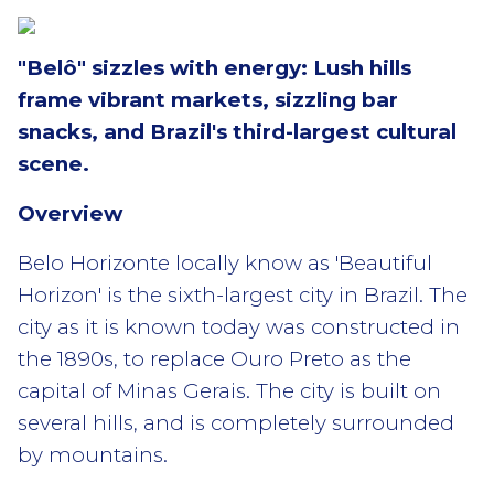
"Belô" sizzles with energy: Lush hills
frame vibrant markets, sizzling bar
snacks, and Brazil's third-largest cultural
scene.
Overview
Belo Horizonte locally know as 'Beautiful
Horizon' is the sixth-largest city in Brazil. The
city as it is known today was constructed in
the 1890s, to replace Ouro Preto as the
capital of Minas Gerais. The city is built on
several hills, and is completely surrounded
by mountains.