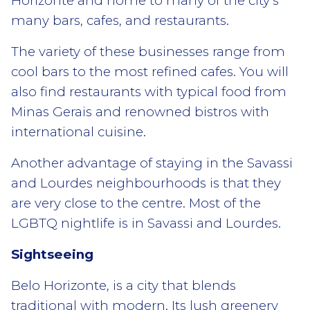
Horizonte and home to many of the city’s
many bars, cafes, and restaurants.
The variety of these businesses range from
cool bars to the most refined cafes. You will
also find restaurants with typical food from
Minas Gerais and renowned bistros with
international cuisine.
Another advantage of staying in the Savassi
and Lourdes neighbourhoods is that they
are very close to the centre. Most of the
LGBTQ nightlife is in Savassi and Lourdes.
Sightseeing
Belo Horizonte, is a city that blends
traditional with modern. Its lush greenery