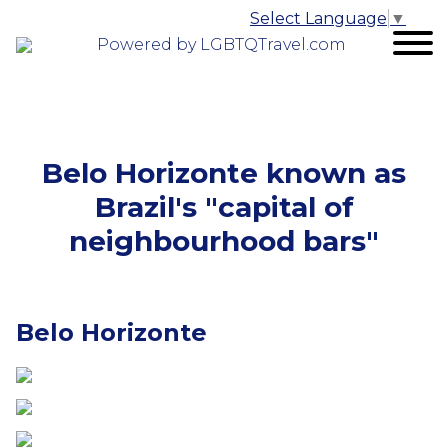
Select Language
▼
Powered by LGBTQTravel.com
Belo Horizonte known as
Brazil's "capital of
neighbourhood bars"
Belo Horizonte