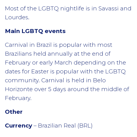
Most of the LGBTQ nightlife is in Savassi and
Lourdes.
Main LGBTQ events
Carnival in Brazil is popular with most
Brazilians held annually at the end of
February or early March depending on the
dates for Easter is popular with the LGBTQ
community. Carnival is held in Belo
Horizonte over 5 days around the middle of
February.
Other
Currency
– Brazilian Real (BRL)