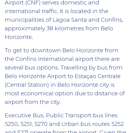
Airport (CNF) serves domestic and
international traffic. It is located in the
municipalities of Lagoa Santa and Confins,
approximately 38 kilometres from Belo
Horizonte.
To get to downtown Belo Horizonte from
the Confins International airport there are
several bus options. Travelling by bus from
Belo Horizonte Airport to Estaçao Centrale
(Central Station) in Belo Horizonte city is
most economical option due to distance of
airport from the city.
Executive Bus, Public Transport bus lines
5250, 5251, 5270 and Urban bus routes 5252
and 5271 operate from the airport. Given the