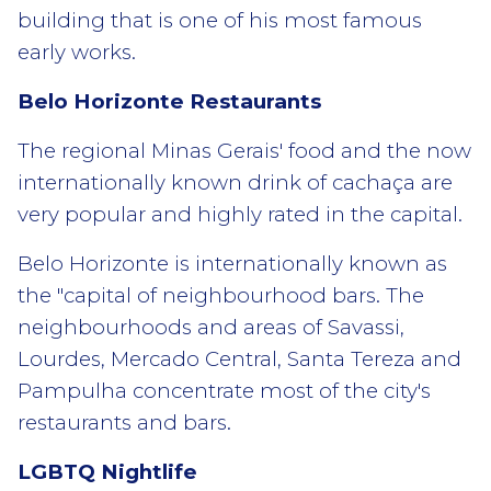
building that is one of his most famous
early works.
Belo Horizonte Restaurants
The regional Minas Gerais' food and the now
internationally known drink of cachaça are
very popular and highly rated in the capital.
Belo Horizonte is internationally known as
the "capital of neighbourhood bars. The
neighbourhoods and areas of Savassi,
Lourdes, Mercado Central, Santa Tereza and
Pampulha concentrate most of the city's
restaurants and bars.
LGBTQ Nightlife