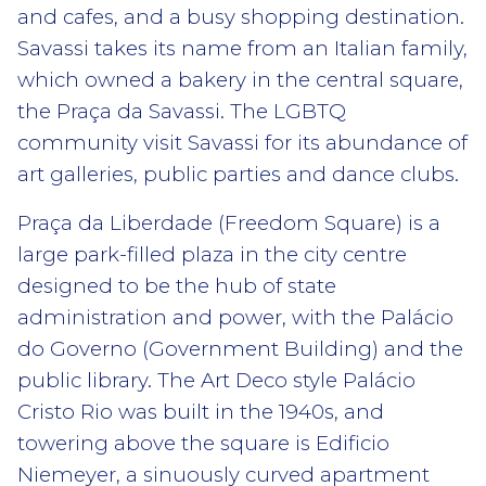
and cafes, and a busy shopping destination.
Savassi takes its name from an Italian family,
which owned a bakery in the central square,
the Praça da Savassi. The LGBTQ
community visit Savassi for its abundance of
art galleries, public parties and dance clubs.
Praça da Liberdade (Freedom Square) is a
large park-filled plaza in the city centre
designed to be the hub of state
administration and power, with the Palácio
do Governo (Government Building) and the
public library. The Art Deco style Palácio
Cristo Rio was built in the 1940s, and
towering above the square is Edificio
Niemeyer, a sinuously curved apartment