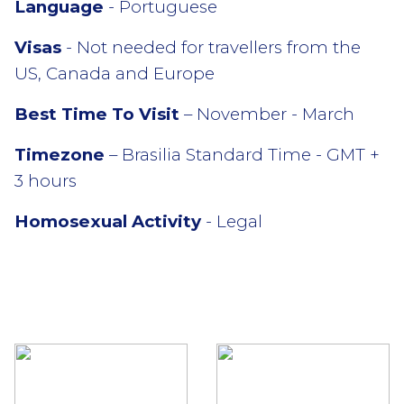
Language
- Portuguese
Visas
- Not needed for travellers from the
US, Canada and Europe
Best Time To Visit
– November - March
Timezone
– Brasilia Standard Time - GMT +
3 hours
Homosexual Activity
- Legal