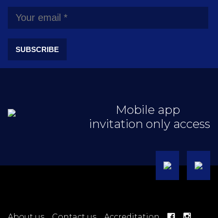
SUBSCRIBE
Mobile app
invitation only access
About us
Contact us
Accreditation