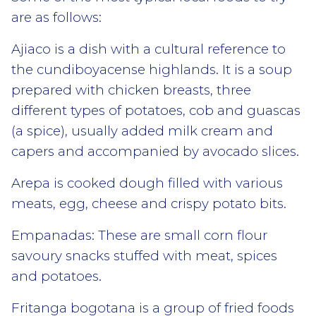
are as follows:
Ajiaco is a dish with a cultural reference to
the cundiboyacense highlands. It is a soup
prepared with chicken breasts, three
different types of potatoes, cob and guascas
(a spice), usually added milk cream and
capers and accompanied by avocado slices.
Arepa is cooked dough filled with various
meats, egg, cheese and crispy potato bits.
Empanadas: These are small corn flour
savoury snacks stuffed with meat, spices
and potatoes.
Fritanga bogotana is a group of fried foods