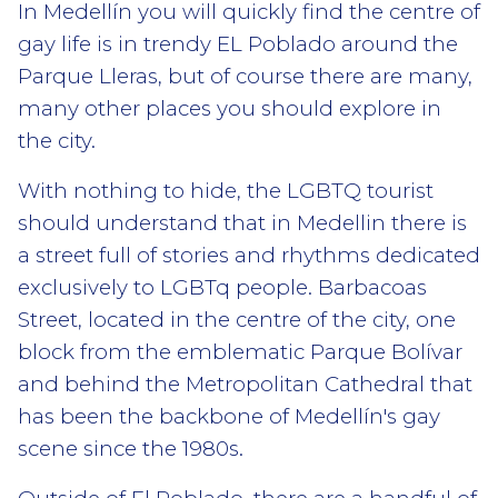
In Medellín you will quickly find the centre of
gay life is in trendy EL Poblado around the
Parque Lleras, but of course there are many,
many other places you should explore in
the city.
With nothing to hide, the LGBTQ tourist
should understand that in Medellin there is
a street full of stories and rhythms dedicated
exclusively to LGBTq people. Barbacoas
Street, located in the centre of the city, one
block from the emblematic Parque Bolívar
and behind the Metropolitan Cathedral that
has been the backbone of Medellín's gay
scene since the 1980s.