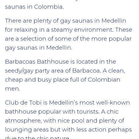
saunas in Colombia.
There are plenty of gay saunas in Medellin
for relaxing in a steamy environment. These
are a selection of some of the more popular
gay saunas in Medellin.
Barbacoas Bathhouse is located in the
seedy/gay party area of Barbacoa. A clean,
cheap and busy place full of Colombian
men.
Club de Tobi is Medellin’s most well-known
bathhouse popular with tourists. A chic
atmosphere, with nice pool and plenty of
lounging areas but with less action perhaps
due to the chic nature.