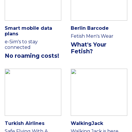
Smart mobile data
Berlin Barcode
plans
Fetish Men's Wear
e-Sim's to stay
What's Your
connected
Fetish?
No roaming costs!
Turkish Airlines
WalkingJack
Safe Flying With A
Walking Jack is here