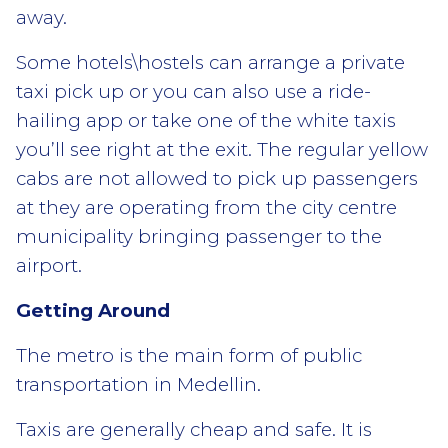
away.
Some hotels\hostels can arrange a private
taxi pick up or you can also use a ride-
hailing app or take one of the white taxis
you’ll see right at the exit. The regular yellow
cabs are not allowed to pick up passengers
at they are operating from the city centre
municipality bringing passenger to the
airport.
Getting Around
The metro is the main form of public
transportation in Medellin.
Taxis are generally cheap and safe. It is