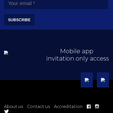
SUBSCRIBE
Mobile app
invitation only access
About us
Contact us
Accreditation