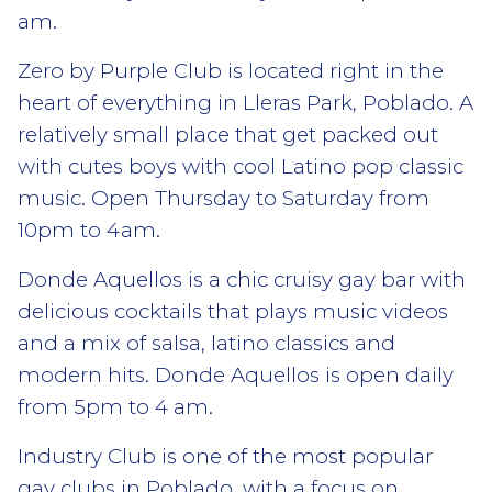
am.
Zero by Purple Club is located right in the
heart of everything in Lleras Park, Poblado. A
relatively small place that get packed out
with cutes boys with cool Latino pop classic
music. Open Thursday to Saturday from
10pm to 4am.
Donde Aquellos is a chic cruisy gay bar with
delicious cocktails that plays music videos
and a mix of salsa, latino classics and
modern hits. Donde Aquellos is open daily
from 5pm to 4 am.
Industry Club is one of the most popular
gay clubs in Poblado, with a focus on