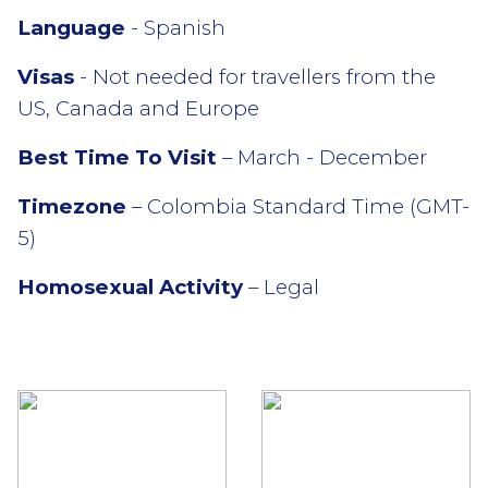
Language
- Spanish
Visas
- Not needed for travellers from the
US, Canada and Europe
Best Time To Visit
– March - December
Timezone
– Colombia Standard Time (GMT-
5)
Homosexual Activity
– Legal