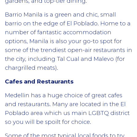
gardens, and top-tier dining.
Barrio Manila is a green and chic, small
barrio on the edge of El Poblado. Home to a
number of fantastic accommodation
options, Manila is also your go-to spot for
some of the trendiest open-air restaurants in
the city, including Tal Cual and Malevo (for
chargrilled meats).
Cafes and Restaurants
Medellin has a huge choice of great cafes
and restaurants. Many are located in the El
Poblado area which us main LGBTQ district
so you will be spoilt for choice.
Some of the most typical local foods to try