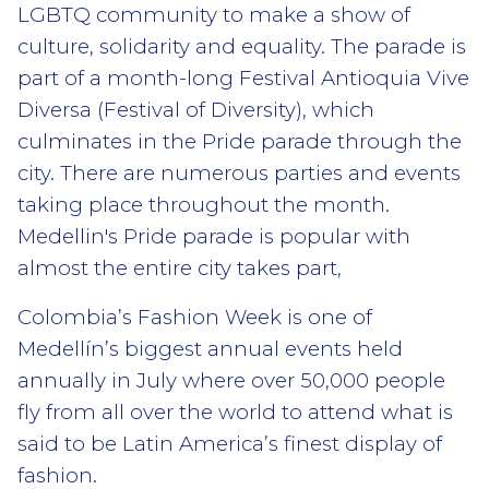
LGBTQ community to make a show of
culture, solidarity and equality. The parade is
part of a month-long Festival Antioquia Vive
Diversa (Festival of Diversity), which
culminates in the Pride parade through the
city. There are numerous parties and events
taking place throughout the month.
Medellin's Pride parade is popular with
almost the entire city takes part,
Colombia’s Fashion Week is one of
Medellín’s biggest annual events held
annually in July where over 50,000 people
fly from all over the world to attend what is
said to be Latin America’s finest display of
fashion.