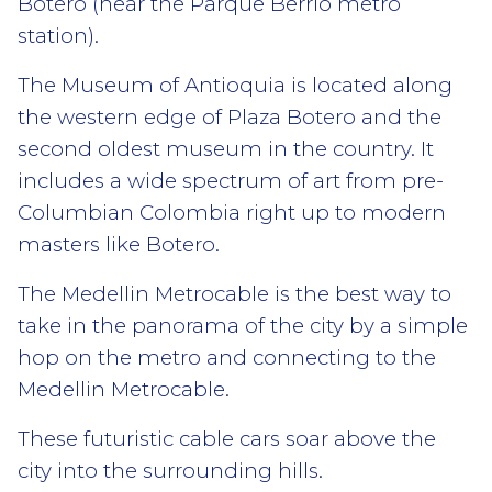
Botero (near the Parque Berrio metro
station).
The Museum of Antioquia is located along
the western edge of Plaza Botero and the
second oldest museum in the country. It
includes a wide spectrum of art from pre-
Columbian Colombia right up to modern
masters like Botero.
The Medellin Metrocable is the best way to
take in the panorama of the city by a simple
hop on the metro and connecting to the
Medellin Metrocable.
These futuristic cable cars soar above the
city into the surrounding hills.