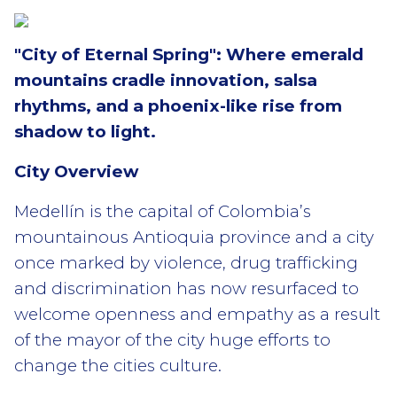
"City of Eternal Spring": Where emerald
mountains cradle innovation, salsa
rhythms, and a phoenix-like rise from
shadow to light.
City Overview
Medellín is the capital of Colombia’s
mountainous Antioquia province and
a city
once marked by violence, drug trafficking
and discrimination has now resurfaced to
welcome openness and empathy as a result
of the mayor of the city huge efforts to
change the cities culture.