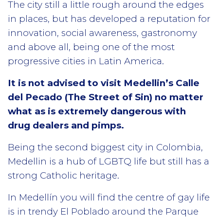
The city still a little rough around the edges
in places, but has developed a reputation for
innovation, social awareness, gastronomy
and above all, being one of the most
progressive cities in Latin America.
It is not advised to visit Medellin’s Calle
del Pecado (The Street of Sin) no matter
what as is extremely dangerous with
drug dealers and pimps.
Being the second biggest city in Colombia,
Medellin is a hub of LGBTQ life but still has a
strong Catholic heritage.
In Medellín you will find the centre of gay life
is in trendy El Poblado around the Parque