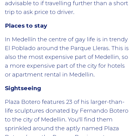
advisable to if travelling further than a short
trip to ask price to driver.
Places to stay
In Medellín the centre of gay life is in trendy
El Poblado around the Parque Lleras. This is
also the most expensive part of Medellin, so
a more expensive part of the city for hotels
or apartment rental in Medellin.
Sightseeing
Plaza Botero features 23 of his larger-than-
life sculptures donated by Fernando Botero
to the city of Medellin. You'll find them
sprinkled around the aptly named Plaza