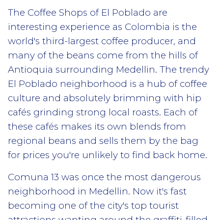
The Coffee Shops of El Poblado are
interesting experience as Colombia is the
world's third-largest coffee producer, and
many of the beans come from the hills of
Antioquia surrounding Medellin. The trendy
El Poblado neighborhood is a hub of coffee
culture and absolutely brimming with hip
cafés grinding strong local roasts. Each of
these cafés makes its own blends from
regional beans and sells them by the bag
for prices you're unlikely to find back home.
Comuna 13 was once the most dangerous
neighborhood in Medellin. Now it's fast
becoming one of the city's top tourist
attractions wanting around the graffiti-filled