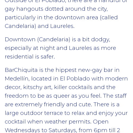
Outside of El Poblado, there are a handful of
gay hangouts dotted around the city,
particularly in the downtown area (called
Candelaria) and Laureles.
Downtown (Candelaria) is a bit dodgy,
especially at night and Laureles as more
residential is safer.
BarChiquita is the hippest new-gay bar in
Medellín, located in El Poblado with modern
decor, kitschy art, killer cocktails and the
freedom to be as queer as you feel. The staff
are extremely friendly and cute. There is a
large outdoor terrace to relax and enjoy your
cocktail when weather permits. Open
Wednesdays to Saturdays, from 6pm till 2