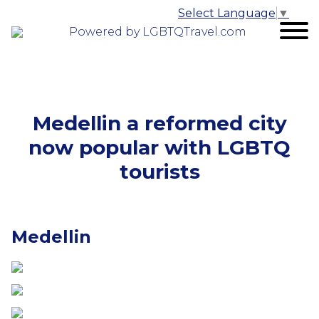
Select Language
▼
Powered by LGBTQTravel.com
Medellin a reformed city
now popular with LGBTQ
tourists
Medellin