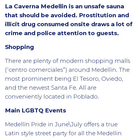
La Caverna Medellin is an unsafe sauna
that should be avoided. Prostitution and
illicit drug consumed onsite draws a lot of
crime and police attention to guests.
Shopping
There are plenty of modern shopping malls
(“centro comerciales”) around Medellin. The
most prominent being El Tesoro, Oviedo,
and the newest Santa Fe. All are
conveniently located in Poblado.
Main LGBTQ Events
Medellín Pride in June\July offers a true
Latin style street party for all the Medellin