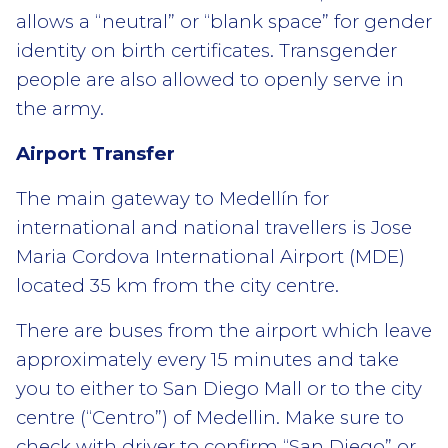
allows a “neutral” or “blank space” for gender
identity on birth certificates. Transgender
people are also allowed to openly serve in
the army.
Airport Transfer
The main gateway to Medellín for
international and national travellers is Jose
Maria Cordova International Airport (MDE)
located 35 km from the city centre.
There are buses from the airport which leave
approximately every 15 minutes and take
you to either to San Diego Mall or to the city
centre (“Centro”) of Medellin. Make sure to
check with driver to confirm “San Diego” or