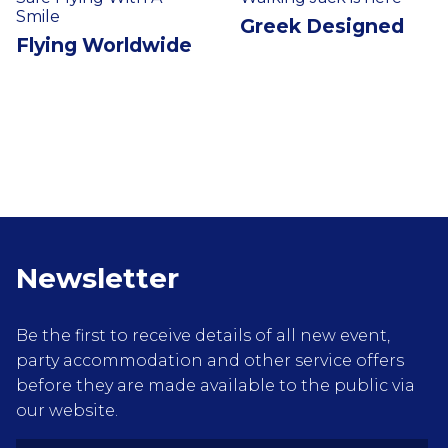
Smile
Greek Designed
Flying Worldwide
Newsletter
Be the first to receive details of all new event,
party accommodation and other service offers
before they are made available to the public via
our website.