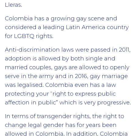
Lleras.
Colombia has a growing gay scene and
considered a leading Latin America country
for LGBTQ rights.
Anti-discrimination laws were passed in 2011,
adoption is allowed by both single and
married couples, gays are allowed to openly
serve in the army and in 2016, gay marriage
was legalised. Colombia even has a law
protecting your “right to express public
affection in public” which is very progressive.
In terms of transgender rights, the right to
change legal gender has for years been
allowed in Colombia. In addition, Colombia