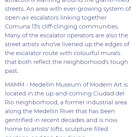
streets. An area with ever-growing system of
open-air escalators linking together
Comuna 13's cliff-clinging communities.
Many of the escalator operators are also the
street artists who've livened up the edges of
the escalator route with colourful murals
that both reflect the neighborhood's tough
past.
MAMM - Medellín Museum of Modern Art is
located in the up-and-coming Ciudad del
Rio neighborhood, a former industrial area
along the Medellin River that has been
gentrified in recent decades and is now
home to artists' lofts, sculpture-filled