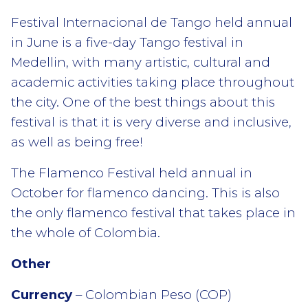
Festival Internacional de Tango held annual
in June is a five-day Tango festival in
Medellin, with many artistic, cultural and
academic activities taking place throughout
the city. One of the best things about this
festival is that it is very diverse and inclusive,
as well as being free!
The Flamenco Festival held annual in
October for flamenco dancing. This is also
the only flamenco festival that takes place in
the whole of Colombia.
Other
Currency
– Colombian Peso (COP)