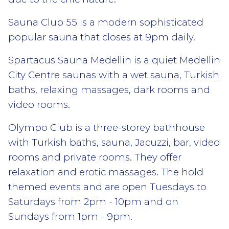
Sauna Club 55 is a modern sophisticated
popular sauna that closes at 9pm daily.
Spartacus Sauna Medellin is a quiet Medellin
City Centre saunas with a wet sauna, Turkish
baths, relaxing massages, dark rooms and
video rooms.
Olympo Club is a three-storey bathhouse
with Turkish baths, sauna, Jacuzzi, bar, video
rooms and private rooms. They offer
relaxation and erotic massages. The hold
themed events and are open Tuesdays to
Saturdays from 2pm - 10pm and on
Sundays from 1pm - 9pm.