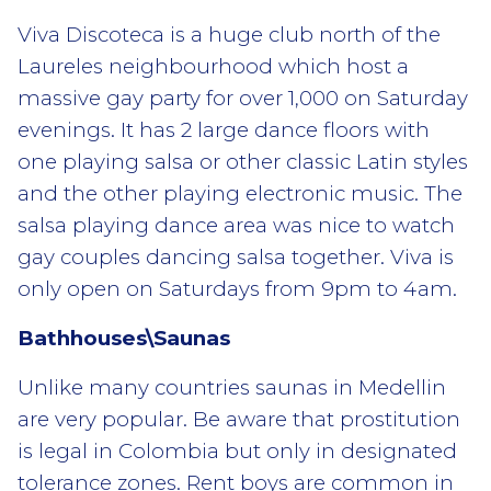
Viva Discoteca is a huge club north of the
Laureles neighbourhood which host a
massive gay party for over 1,000 on Saturday
evenings. It has 2 large dance floors with
one playing salsa or other classic Latin styles
and the other playing electronic music. The
salsa playing dance area was nice to watch
gay couples dancing salsa together. Viva is
only open on Saturdays from 9pm to 4am.
Bathhouses\Saunas
Unlike many countries saunas in Medellin
are very popular. Be aware that prostitution
is legal in Colombia but only in designated
tolerance zones. Rent boys are common in