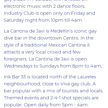
electronic music with 2 dance floors.
Industry Club is open only on Friday and
Saturday night from 10pm till 4am
La Cantina de Javi is Medellin’s iconic gay
dive bar in the downtown Centro. In the
style of a traditional Mexican Cantina it
attracts a very local crowd and few
foreigners. La Cantina de Javi is open
Wednesdays to Sundays from 8pm to 4am.
Ink Bar 33 is located north of the Laureles
neighbourhood, close to Viva gay club. A
bar popular with a mix of tourists and locals.
Themed events and 2-4-1 shot specials are
popular. Open daily from 5pm - 4am.