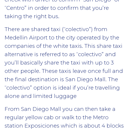
“Centro” in order to confirm that you’re
taking the right bus.
There are shared taxi (“colectivo”) from
Medellin Airport to the city operated by the
companies of the white taxis. This share taxi
alternative is referred to as “colectivo” and
you’ll basically share the taxi with up to 3
other people. These taxis leave once full and
the final destination is San Diego Mall. The
“colectivo” option is ideal if you’re travelling
alone and limited luggage
From San Diego Mall you can then take a
regular yellow cab or walk to the Metro
station Exposiciones which is about 4 blocks