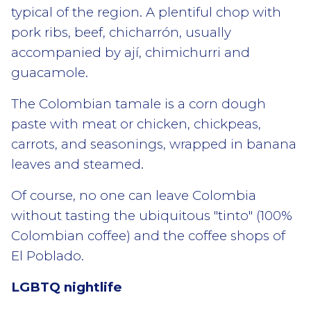
typical of the region. A plentiful chop with
pork ribs, beef, chicharrón, usually
accompanied by ají, chimichurri and
guacamole.
The Colombian tamale is a corn dough
paste with meat or chicken, chickpeas,
carrots, and seasonings, wrapped in banana
leaves and steamed.
Of course, no one can leave Colombia
without tasting the ubiquitous "tinto" (100%
Colombian coffee) and the coffee shops of
El Poblado.
LGBTQ nightlife