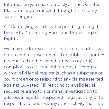
Information you share publicly on the QuRated
Platform may be indexed through third-party
search engines.
4.4 Complying with Law, Responding to Legal
Requests, Preventing Harm and Protecting our
Rights.
We may disclose your information to courts, law
enforcement, governmental or public authorities
if requested and reasonably necessary to: (i)
comply with our legal obligations, (ii) comply
with a valid legal request (such as a subpoena or
court order) or to respond to any claims asserted
against QuRated, (iii) respond to a valid legal
request relating to a criminal investigation to
address alleged or suspected illegal activity, or to
respond to or address any other activity that may