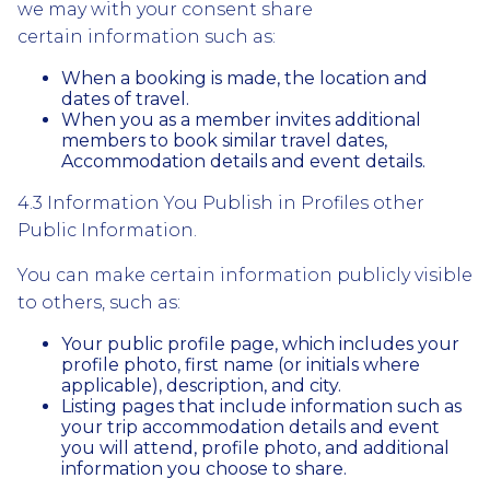
we may with your consent share
certain information such as:
When a booking is made, the location and
dates of travel.
When you as a member invites additional
members to book similar travel dates,
Accommodation details and event details.
4.3 Information You Publish in Profiles other
Public Information.
You can make certain information publicly visible
to others, such as:
Your public profile page, which includes your
profile photo, first name (or initials where
applicable), description, and city.
Listing pages that include information such as
your trip accommodation details and event
you will attend, profile photo, and additional
information you choose to share.