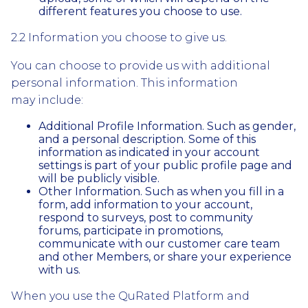
different features you choose to use.
2.2 Information you choose to give us.
You can choose to provide us with additional
personal information. This information
may include:
Additional Profile Information. Such as gender,
and a personal description. Some of this
information as indicated in your account
settings is part of your public profile page and
will be publicly visible.
Other Information. Such as when you fill in a
form, add information to your account,
respond to surveys, post to community
forums, participate in promotions,
communicate with our customer care team
and other Members, or share your experience
with us.
When you use the QuRated Platform and