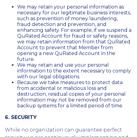
We may retain your personal information as
necessary for our legitimate business interests,
such as prevention of money laundering,
fraud detection and prevention, and
enhancing safety. For example, if we suspend a
QuRated Account for fraud or safety reasons,
we may retain information from that QuRated
Account to prevent that Member from
opening a new QuRated Account in the
future.
We may retain and use your personal
information to the extent necessary to comply
with our legal obligations.
Because we take measures to protect data
from accidental or malicious loss and
destruction, residual copies of your personal
information may not be removed from our
backup systems for a limited period of time.
6. SECURITY
While no organization can guarantee perfect