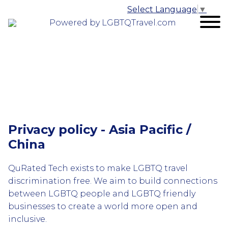
Select Language
▼
Powered by LGBTQTravel.com
Privacy policy - Asia Pacific /
China
QuRated Tech exists to make LGBTQ travel
discrimination free. We aim to build connections
between LGBTQ people and LGBTQ friendly
businesses to create a world more open and
inclusive.