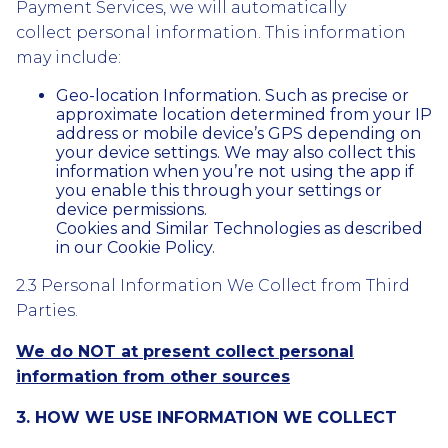
Payment Services, we will automatically
collect personal information. This information
may include:
Geo-location Information. Such as precise or
approximate location determined from your IP
address or mobile device’s GPS depending on
your device settings. We may also collect this
information when you’re not using the app if
you enable this through your settings or
device permissions.
Cookies and Similar Technologies as described
in our Cookie Policy.
2.3 Personal Information We Collect from Third
Parties.
We do NOT at present collect personal
information from other sources
3. HOW WE USE INFORMATION WE COLLECT