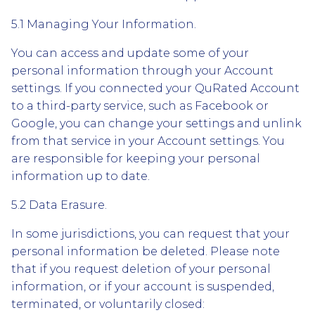
5.1 Managing Your Information.
You can access and update some of your
personal information through your Account
settings. If you connected your QuRated Account
to a third-party service, such as Facebook or
Google, you can change your settings and unlink
from that service in your Account settings. You
are responsible for keeping your personal
information up to date.
5.2 Data Erasure.
In some jurisdictions, you can request that your
personal information be deleted. Please note
that if you request deletion of your personal
information, or if your account is suspended,
terminated, or voluntarily closed: