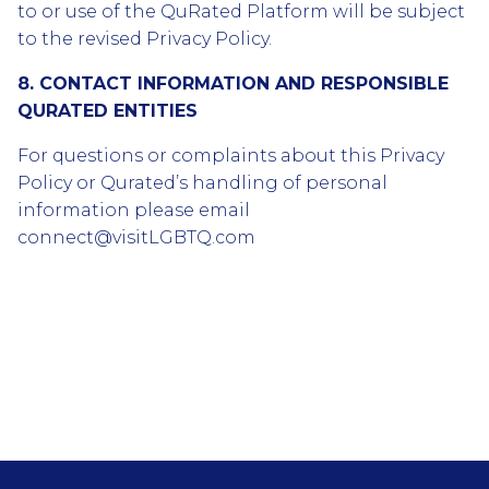
to or use of the QuRated Platform will be subject
to the revised Privacy Policy.
8. CONTACT INFORMATION AND RESPONSIBLE
QURATED ENTITIES
For questions or complaints about this Privacy
Policy or Qurated’s handling of personal
information please email
connect@visitLGBTQ.com