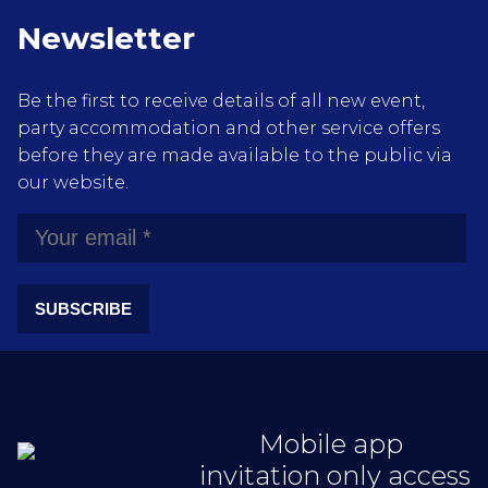
Newsletter
Be the first to receive details of all new event,
party accommodation and other service offers
before they are made available to the public via
our website.
SUBSCRIBE
Mobile app
invitation only access