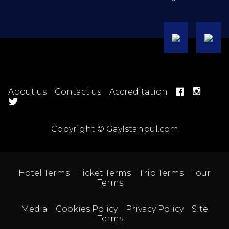
About us
Contact us
Accreditation
Copyright © GayIstanbul.com
Hotel Terms
Ticket Terms
Trip Terms
Tour
Terms
Media
Cookies Policy
Privacy Policy
Site
Terms