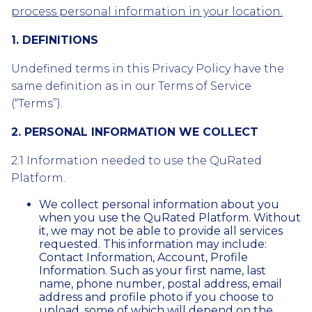
process personal information in your location.
1. DEFINITIONS
Undefined terms in this Privacy Policy have the
same definition as in our Terms of Service
(“Terms”).
2. PERSONAL INFORMATION WE COLLECT
2.1 Information needed to use the QuRated
Platform.
We collect personal information about you
when you use the QuRated Platform. Without
it, we may not be able to provide all services
requested. This information may include:
Contact Information, Account, Profile
Information. Such as your first name, last
name, phone number, postal address, email
address and profile photo if you choose to
upload, some of which will depend on the