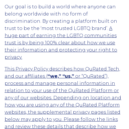
Our goal is to build a world where anyone can
belong worldwide with no form of
discrimination. By creating a platform built on
trust to be the ‘most trusted LGBTQ brand’.
A
huge part of earning the LGBTQ communities
trust is by being 100% clear about how we use
their information and protecting your right to
privacy.
This Privacy Policy describes how QuRated Tech,
and our affiliates (
“we,” “us,”
or “QuRated”),
process and manage personal information in
relation to your use of the QuRated Platform or
any of our websites. Depending on location and
how you are using any of the QuRated Platform
websites, the supplemental privacy pages listed
below may apply to you. Please follow the links
and review these details that describe how we