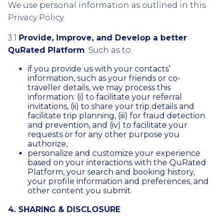
We use personal information as outlined in this
Privacy Policy.
3.1
Provide, Improve, and Develop a better
QuRated Platform
. Such as to:
if you provide us with your contacts’
information, such as your friends or co-
traveller details, we may process this
information: (i) to facilitate your referral
invitations, (ii) to share your trip details and
facilitate trip planning, (iii) for fraud detection
and prevention, and (iv) to facilitate your
requests or for any other purpose you
authorize,
personalize and customize your experience
based on your interactions with the QuRated
Platform, your search and booking history,
your profile information and preferences, and
other content you submit.
4. SHARING & DISCLOSURE