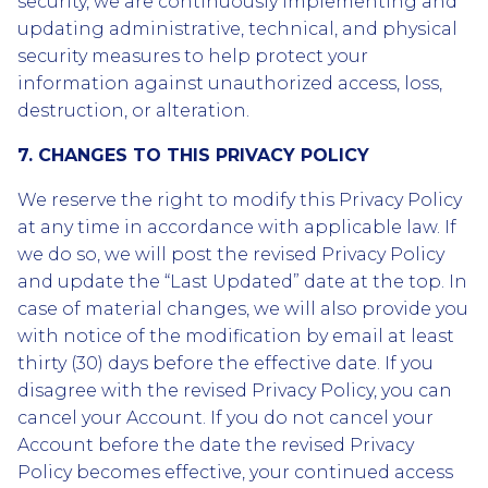
security, we are continuously implementing and
updating administrative, technical, and physical
security measures to help protect your
information against unauthorized access, loss,
destruction, or alteration.
7. CHANGES TO THIS PRIVACY POLICY
We reserve the right to modify this Privacy Policy
at any time in accordance with applicable law. If
we do so, we will post the revised Privacy Policy
and update the “Last Updated” date at the top. In
case of material changes, we will also provide you
with notice of the modification by email at least
thirty (30) days before the effective date. If you
disagree with the revised Privacy Policy, you can
cancel your Account. If you do not cancel your
Account before the date the revised Privacy
Policy becomes effective, your continued access