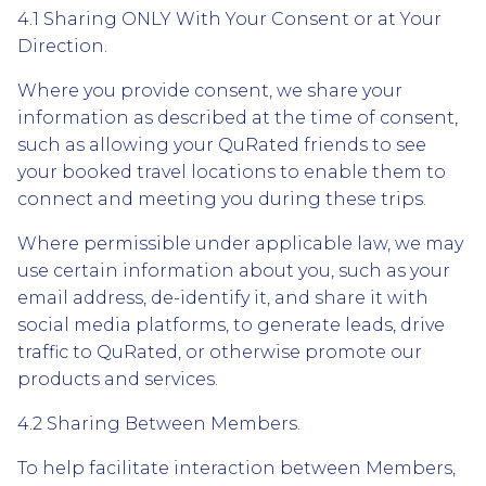
4.1 Sharing ONLY With Your Consent or at Your
Direction.
Where you provide consent, we share your
information as described at the time of consent,
such as allowing your QuRated friends to see
your booked travel locations to enable them to
connect and meeting you during these trips.
Where permissible under applicable law, we may
use certain information about you, such as your
email address, de-identify it, and share it with
social media platforms, to generate leads, drive
traffic to QuRated, or otherwise promote our
products and services.
4.2 Sharing Between Members.
To help facilitate interaction between Members,