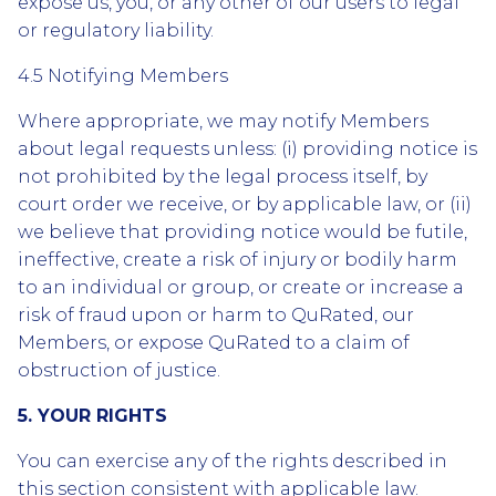
expose us, you, or any other of our users to legal
or regulatory liability.
4.5 Notifying Members
Where appropriate, we may notify Members
about legal requests unless: (i) providing notice is
not prohibited by the legal process itself, by
court order we receive, or by applicable law, or (ii)
we believe that providing notice would be futile,
ineffective, create a risk of injury or bodily harm
to an individual or group, or create or increase a
risk of fraud upon or harm to QuRated, our
Members, or expose QuRated to a claim of
obstruction of justice.
5. YOUR RIGHTS
You can exercise any of the rights described in
this section consistent with applicable law.