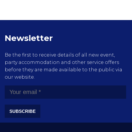
Newsletter
Be the first to receive details of all new event,
party accommodation and other service offers
before they are made available to the public via
our website.
SUBSCRIBE