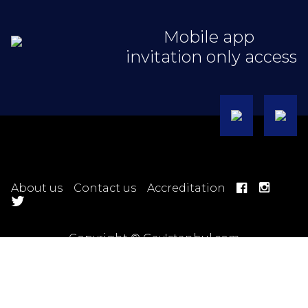
Mobile app
invitation only access
About us
Contact us
Accreditation
Copyright © GayIstanbul.com
Hotel Terms
Ticket Terms
Trip Terms
Tour