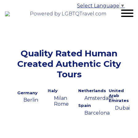
Select Language
▼
Powered by LGBTQTravel.com
Quality Rated Human
Created Authentic City
Tours
Italy
Netherlands
United
Germany
Arab
Milan
Amsterdam
Berlin
Emirates
Rome
Spain
Dubai
Barcelona